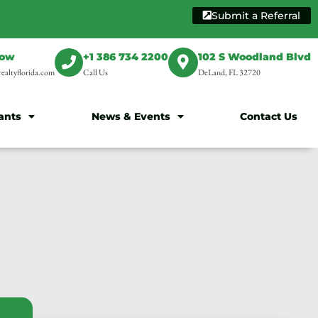
Submit a Referral
Now
+1 386 734 2200
102 S Woodland Blvd
ealtyflorida.com
Call Us
DeLand, FL 32720
ants
News & Events
Contact Us