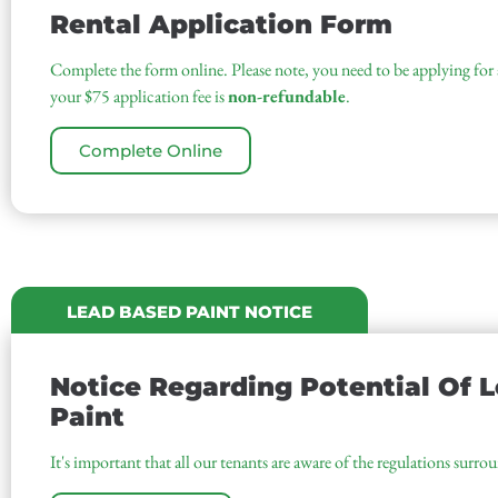
Rental Application Form
Complete the form online. Please note, you need to be applying for a
your $75 application fee is
non-refundable
.
Complete Online
LEAD BASED PAINT NOTICE
Notice Regarding Potential Of 
Paint
It's important that all our tenants are aware of the regulations surro