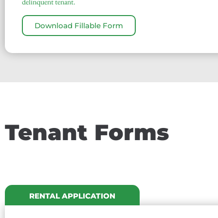
delinquent tenant.
Download Fillable Form
Tenant Forms
RENTAL APPLICATION