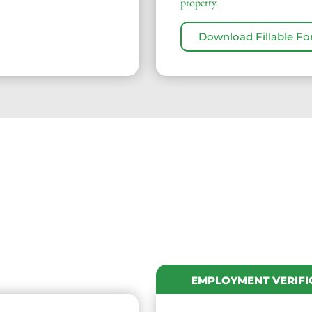
property.
Download Fillable F
EMPLOYMENT VERIFI