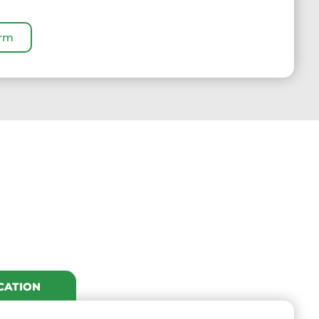
orm
CATION