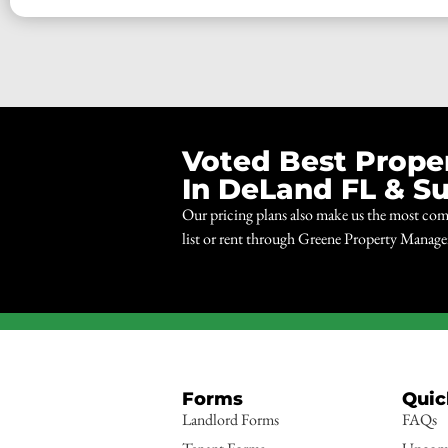
Voted Best Prop
In DeLand FL & S
Our pricing plans also make us the most com
list or rent through Greene Property Manag
Forms
Quic
Landlord Forms
FAQs