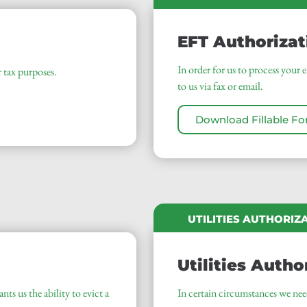
EFT Authorizat
In order for us to process your 
tax purposes.
to us via fax or email.
Download Fillable F
UTILITIES AUTHORIZ
Utilities Autho
nts us the ability to evict a
In certain circumstances we need 