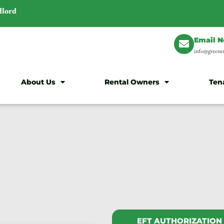
dlord
Email 
info@greener
About Us
Rental Owners
Ten
EFT AUTHORIZATION