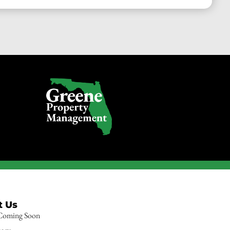
t Us
 Coming Soon