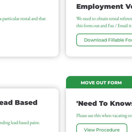
Employment Ve
 particular rental and that
We need to obtain rental referenc
this form out and Fax / Email it
Download Fillable F
MOVE OUT FORM
Lead Based
'Need To Know
Please use this when vacating on
unding lead-based paint.
View Procedure