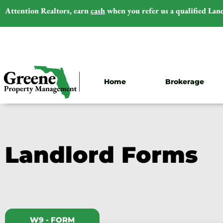
Attention Realtors,
earn
cash
when you refer us a qualified Lan
Home
Brokerage
Landlord Forms
W9 - FORM