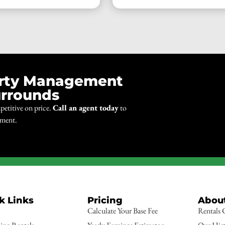
erty Management
urrounds
petitive on price.
Call an agent today
to
ement.
k Links
Pricing
Abou
Calculate Your Base Fee
Rentals