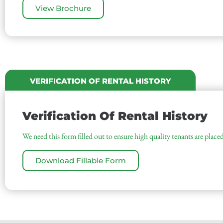
View Brochure
VERIFICATION OF RENTAL HISTORY
Verification Of Rental History
We need this form filled out to ensure high quality tenants are placed
Download Fillable Form