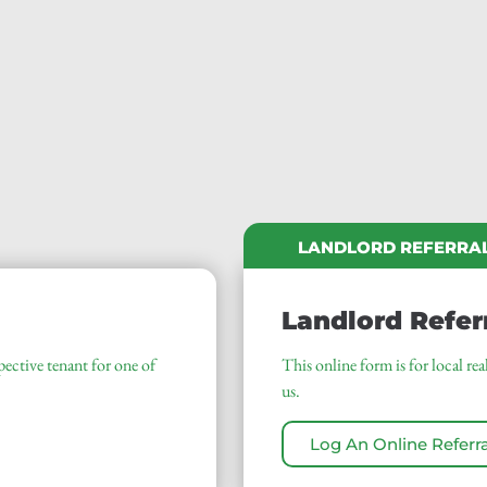
LANDLORD REFERRA
Landlord Refer
pective tenant for one of
This online form is for local r
us.
Log An Online Referra