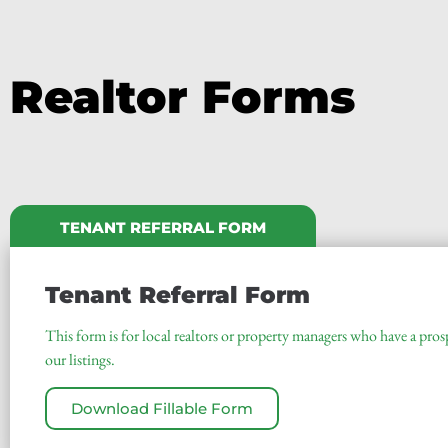
Realtor Forms
TENANT REFERRAL FORM
Tenant Referral Form
This form is for local realtors or property managers who have a pros
our listings.
Download Fillable Form