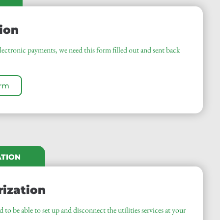
ion
electronic payments, we need this form filled out and sent back
orm
ATION
rization
to be able to set up and disconnect the utilities services at your