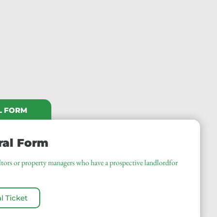
L FORM
ral Form
ealtors or property managers who have a prospective landlordfor
l Ticket