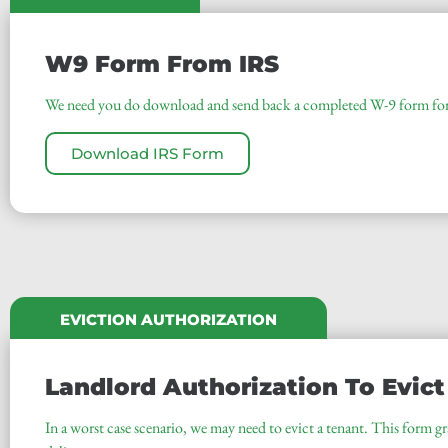
W9 Form From IRS
We need you do download and send back a completed W-9 form for 
Download IRS Form
EVICTION AUTHORIZATION
Landlord Authorization To Evict
In a worst case scenario, we may need to evict a tenant. This form gra