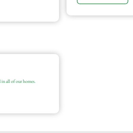
 in all of our homes.