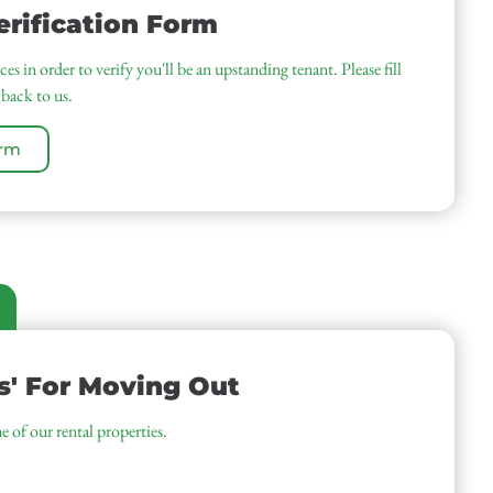
rification Form
es in order to verify you'll be an upstanding tenant. Please fill
 back to us.
orm
s' For Moving Out
e of our rental properties.