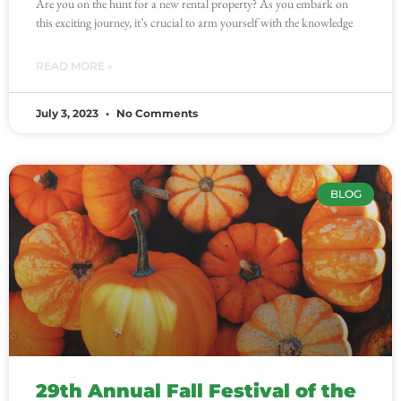
Are you on the hunt for a new rental property? As you embark on
this exciting journey, it’s crucial to arm yourself with the knowledge
READ MORE »
July 3, 2023
No Comments
BLOG
29th Annual Fall Festival of the