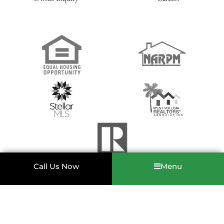
12. We must have a state-issued photo ID for each
applicant.
Such as a driver’s license, passport, military ID for
each applicant and co-applicant.
13. First qualified applicant to sign and pay $500 to hold
the property, will be the first to rent.
We will only hold
properties with a $500 non-refundable deposit. This will be
applied to your 1st month’s rent at the time of move-in.
Call Us Now
Menu
Copyright © Greene Realty & Property Management 2022