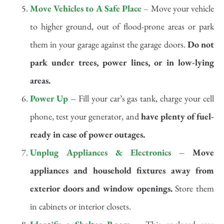
Move Vehicles to A Safe Place
–
Move your vehicle
to higher ground, out of flood-prone areas or park
them in your garage against the garage doors.
Do not
park under trees, power lines, or in low-lying
areas.
Power Up –
Fill your car’s gas tank, charge your cell
phone, test your generator, and
have plenty of fuel-
ready in case of power outages.
Unplug Appliances & Electronics –
Move
appliances and household fixtures away from
exterior doors and window openings.
Store them
in cabinets or interior closets.