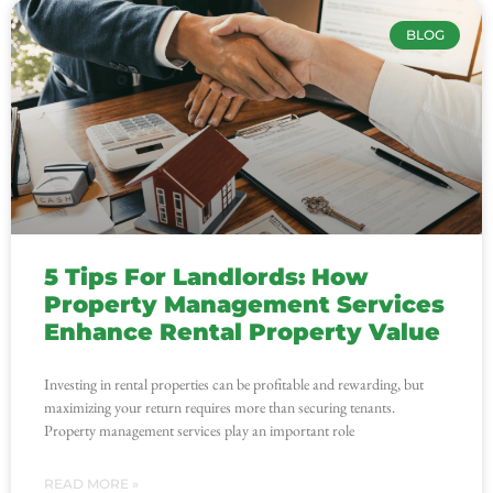
BLOG
5 Tips For Landlords: How
Property Management Services
Enhance Rental Property Value
Investing in rental properties can be profitable and rewarding, but
maximizing your return requires more than securing tenants.
Property management services play an important role
READ MORE »