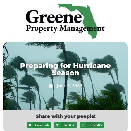
Preparing for Hurricane
Season
June 2, 2022
Share with your people!
Facebook
Twitter
LinkedIn