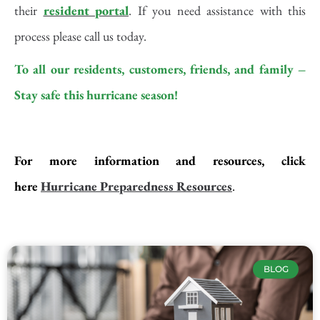
their
resident portal
. If you need assistance with this
process please call us today.
To all our residents, customers, friends, and family –
Stay safe this hurricane season!
For more information and resources, click
here
Hurricane Preparedness
Resources
.
BLOG