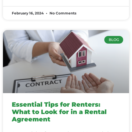
February 16, 2024
No Comments
BLOG
Essential Tips for Renters:
What to Look for in a Rental
Agreement