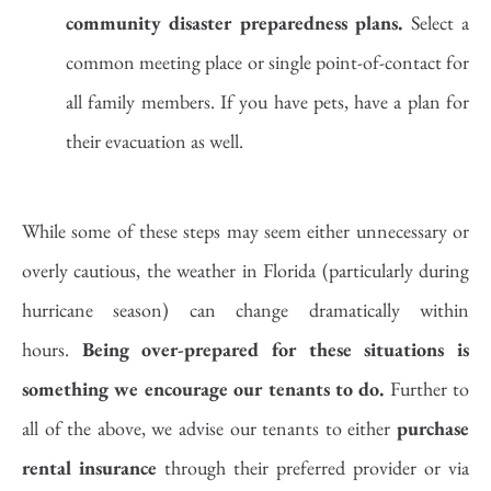
community disaster preparedness plans.
Select a
common meeting place or single point-of-contact for
all family members. If you have pets, have a plan for
their evacuation as well.
While some of these steps may seem either unnecessary or
overly cautious, the weather in Florida (particularly during
hurricane season) can change dramatically within
hours.
Being over-prepared for these situations is
something we encourage our tenants to do.
Further to
all of the above, we advise our tenants to either
purchase
rental insurance
through their preferred provider or via