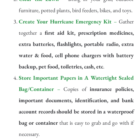
furniture, potted plants, bird feeders, bikes, and toys.
Create Your Hurricane Emergency Kit
–
Gather
together a
first aid kit, prescription medicines,
extra batteries, flashlights, portable radio, extra
water & food, cell phone chargers with battery
backup, pet food, toiletries, cash, etc
.
Store Important Papers in A Watertight Sealed
Bag/Container
–
Copies of
insurance policies,
important documents, identification, and bank
account records
should be stored in a waterproof
bag or container
that is easy to grab and go with if
necessary.