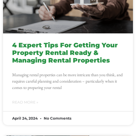
4 Expert Tips For Getting Your
Property Rental Ready &
Managing Rental Properties
Managing rental properties can be more intricate than you think, and
requires careful planning and consideration – particularly when it
comes to preparing your rental
READ MORE »
April 24, 2024
No Comments