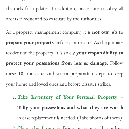
channels for updates. In addition, make sure to obey all
orders if requested to evacuate by the authorities.
As a property management company, it is
not our job
to
prepare your property
before a hurricane. As the primary
resident at the property, it is solely
your responsibility to
protect your possessions from loss & damage.
Follow
these 10 hurricane and storm preparation steps to keep
your home and loved ones safe before disaster strikes.
Take Inventory of Your Personal Property
–
Tally your possessions and what they are worth
in case replacement is needed. (Take photos of them)
Clear the Lawn
–
Bring in your grill, outdoor