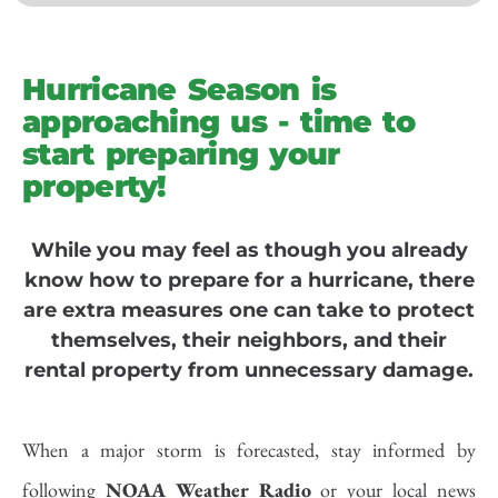
Hurricane Season is
approaching us - time to
start preparing your
property!
While you may feel as though you already
know how to prepare for a hurricane, there
are extra measures one can take to protect
themselves, their neighbors, and their
rental property from unnecessary damage.
When a major storm is forecasted, stay informed by
following
NOAA Weather Radio
or your local news