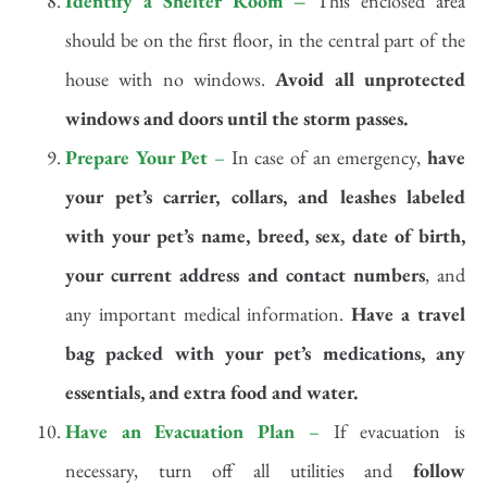
Identify a Shelter Room –
This enclosed area
should be on the first floor, in the central part of the
house with no windows.
Avoid all unprotected
windows and doors until the storm passes.
Prepare Your Pet
–
In case of an emergency,
have
your pet’s carrier,
collars, and leashes labeled
with your pet’s name, breed, sex, date of birth,
your current address and contact numbers
, and
any important medical information.
Have a travel
bag packed with your pet’s medications, any
essentials, and extra food and water.
Have an Evacuation Plan
–
If evacuation is
necessary, turn off all utilities and
follow