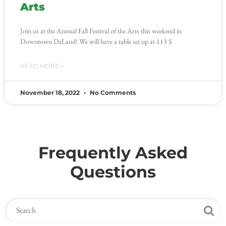
Arts
Join us at the Annual Fall Festival of the Arts this weekend in
Downtown DeLand! We will have a table set up at 113 S
READ MORE »
November 18, 2022
No Comments
Frequently Asked
Questions