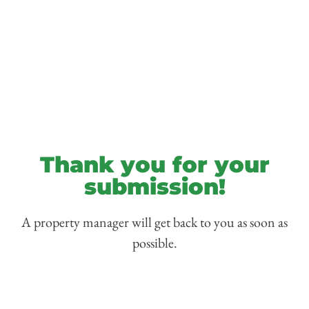
Thank you for your
submission!
A property manager will get back to you as soon as
possible.