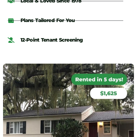
Local & Loved Since 1978
Plans Tailored For You
12-Point Tenant Screening