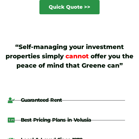
Quick Quote >>
“Self-managing your investment
properties simply
cannot
offer you the
peace of mind that Greene can”
Guaranteed Rent
Best Pricing Plans in Volusia