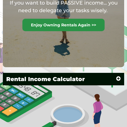
If you want to build PASSIVE income... you
need to delegate your tasks wisely.
Enjoy Owning Rentals Again >>
Rental Income Calculator