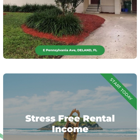
START TODAY
Stress Free Rental
Income