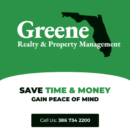
SAVE
TIME
&
MONEY
GAIN PEACE OF MIND
Call Us:
386 734 2200